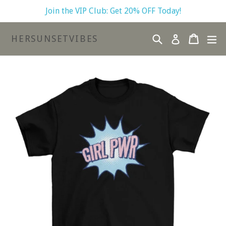
Skip
Join the VIP Club: Get 20% OFF Today!
to
content
Search
Cart
Cart
ex
HERSUNSETVIBES
Log in