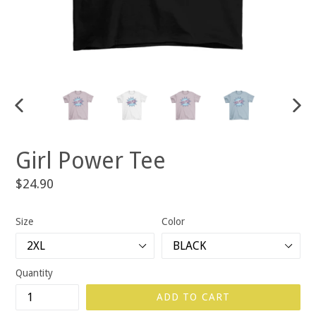
PREVIOUS
NEX
SLIDE
SLID
Girl Power Tee
Regular
$24.90
price
Size
Color
Quantity
ADD TO CART