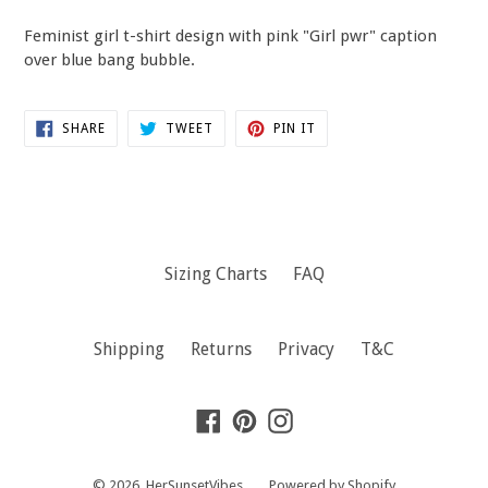
Feminist girl t-shirt design with pink "Girl pwr" caption
over blue bang bubble.
SHARE
TWEET
PIN
SHARE
TWEET
PIN IT
ON
ON
ON
FACEBOOK
TWITTER
PINTEREST
Sizing Charts
FAQ
Shipping
Returns
Privacy
T&C
Facebook
Pinterest
Instagram
© 2026,
HerSunsetVibes
Powered by Shopify